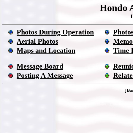
Hondo A
Photos During Operation
Photos
Aerial Photos
Memor
Maps and Location
Time 
Message Board
Reuni
Posting A Message
Relate
[
Ba