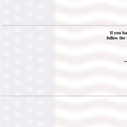
If you ha
follow the 