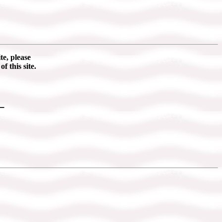
te, please
of this site.
_