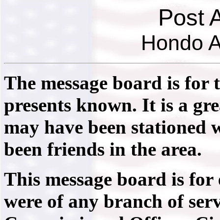
Post 
Hondo A
The message board is for 
presents known. It is a gr
may have been stationed 
been friends in the area.
This message board is for
were of any branch of serv