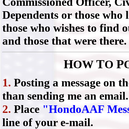
Commissioned Officer, Civ
Dependents or those who liv
those who wishes to find 
and those that were there.
H
T
P
OW
O
1.
Posting a message on t
than sending me an email.
2.
Place
"HondoAAF Mess
line of your e-mail.