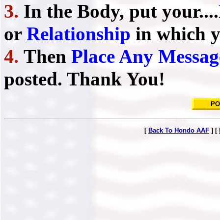
3.
In the Body, put your....
or
Relationship
in which y
4.
Then
Place Any Messag
posted. Thank You!
[
Back To Hondo AAF
] [