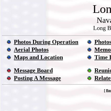
Lon
Nava
Long B
Photos During Operation
Photos
Aerial Photos
Memor
Maps and Location
Time 
Message Board
Reuni
Posting A Message
Relate
[
Ba