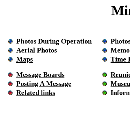
M
Photos During Operation
Photos
Aerial Photos
Memor
Maps
Time 
Message Boards
Reuni
Posting A Message
Muse
Related links
Inform