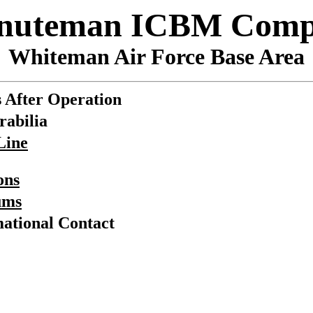
inuteman ICBM Comp
Whiteman Air Force Base Area
 After Operation
abilia
Line
ons
ums
ational Contact