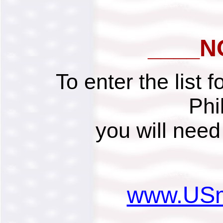
____N
To enter the list 
Phi
you will need 
www.USmi