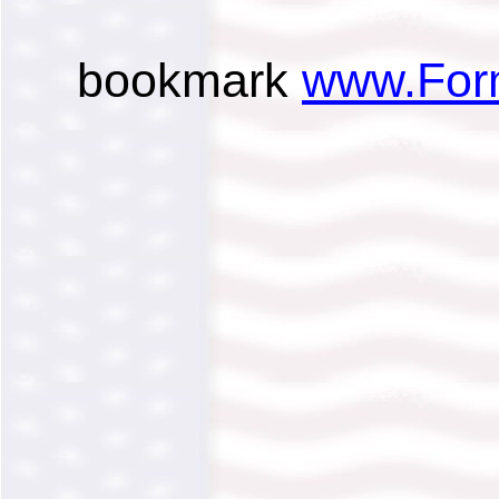
bookmark
www.For