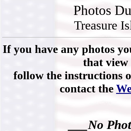
Photos Du
Treasure I
If you have any photos you
that view 
follow the instructions 
contact the
We
___No Phot