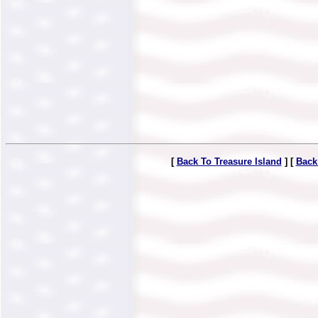
[
Back To Treasure Island
] [
Back