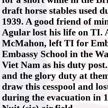
draft horse stables used d
1939. A good friend of mi
Agular lost his life on TI.
McMahon, left TI for Emb
Embassy School in the Wa
Viet Nam as his duty post.
and the glory duty at the
draw this cesspool and lost
during the evacuation in 1