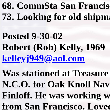
68. CommSta San Francis
73. Looking for old shipm
Posted 9-30-02
Robert (Rob) Kelly, 1969
kelleyj949@aol.com
Was stationed at Treasure
N.C.O. for Oak Knoll Nava
Finloff. He was working w
from San Francisco. Loved