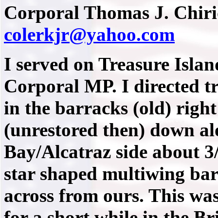
Corporal Thomas J. Chiric
colerkjr@yahoo.com
I served on Treasure Isla
Corporal MP. I directed tr
in the barracks (old) righ
(unrestored then) down al
Bay/Alcatraz side about 3
star shaped multiwing bar
across from ours. This was
for a short while in the Br