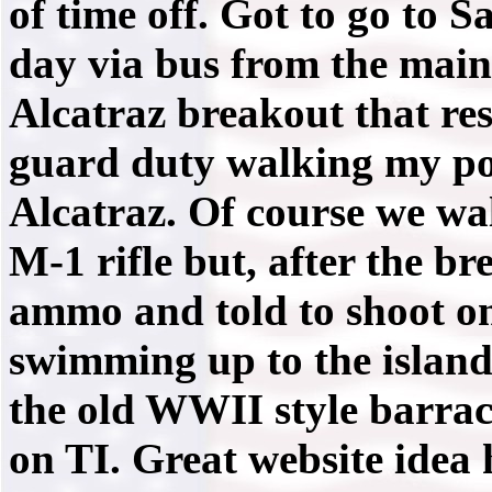
of time off. Got to go to 
day via bus from the main 
Alcatraz breakout that resu
guard duty walking my post
Alcatraz. Of course we wa
M-1 rifle but, after the br
ammo and told to shoot on
swimming up to the island
the old WWII style barrac
on TI. Great website idea 