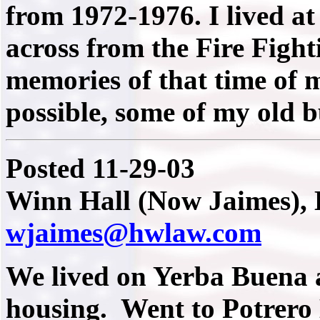
from 1972-1976. I lived a
across from the Fire Figh
memories of that time of my
possible, some of my old b
Posted 11-29-03
Winn Hall (Now Jaimes), 
wjaimes@hwlaw.com
We lived on Yerba Buena a
housing. Went to Potrero H