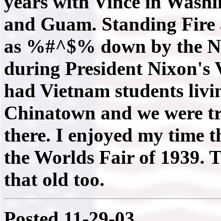
years with Vince in Wash
and Guam. Standing Fire 
as %#^$% down by the NBC
during President Nixon's
had Vietnam students livi
Chinatown and we were tre
there. I enjoyed my time th
the Worlds Fair of 1939. 
that old too.
Posted 11-29-03