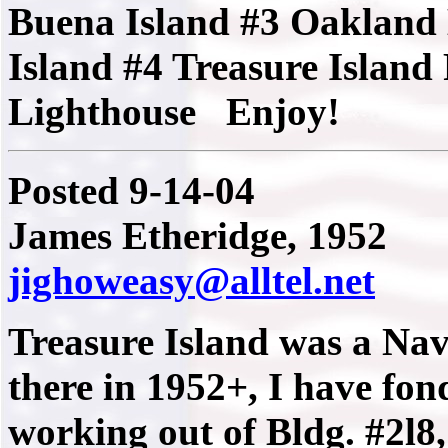
Buena Island #3 Oakland
Island #4 Treasure Island
Lighthouse Enjoy!
Posted 9-14-04
James Etheridge,
1952
jighoweasy@alltel.net
Treasure Island was a Nav
there in 1952+, I have fon
working out of Bldg. #2l8,