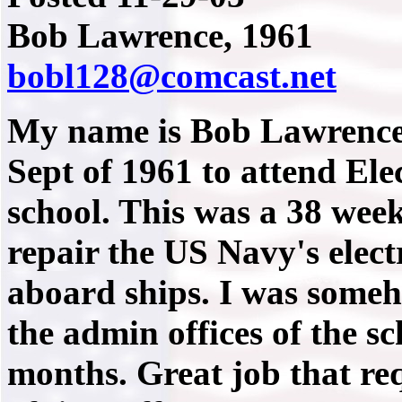
Bob Lawrence, 1961
bobl128@comcast.net
My name is Bob Lawrence a
Sept of 1961 to attend Ele
school. This was a 38 week
repair the US Navy's elec
aboard ships. I was someh
the admin offices of the sc
months. Great job that req