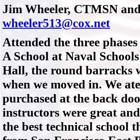
Jim Wheeler, CTMSN and
wheeler513@cox.net
Attended the three phases 
A School at Naval School
Hall, the round barracks 
when we moved in. We ate 
purchased at the back doo
instructors were great and 
the best technical school 