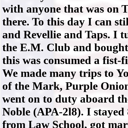
with anyone that was on T.
there. To this day I can st
and Revellie and Taps. I t
the E.M. Club and bought 2
this was consumed a fist-f
We made many trips to Yos
of the Mark, Purple Onion,
went on to duty aboard th
Noble (APA-2l8). I stayed 
from Law School, got marr