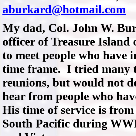
aburkard@hotmail.com
My dad, Col. John W. Bu
officer of Treasure Island
to meet people who have i
time frame. I tried many 
reunions, but would not d
hear from people who hav
His time of service is from
South Pacific during WWI