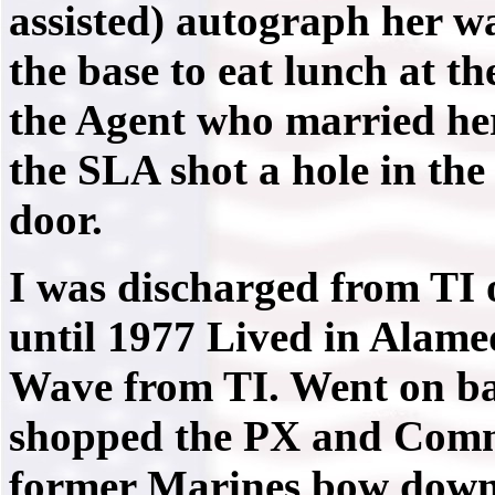
assisted) autograph her w
the base to eat lunch at the
the Agent who married her
the SLA shot a hole in the 
door.
I was discharged from TI 
until 1977 Lived in Alame
Wave from TI. Went on ba
shopped the PX and Comm
former Marines bow down 