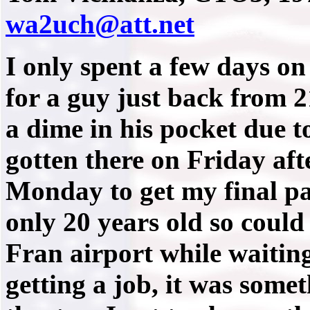
wa2uch@att.net
I only spent a few days on
for a guy just back from
a dime in his pocket due t
gotten there on Friday af
Monday to get my final pa
only 20 years old so could
Fran airport while waitin
getting a job, it was somet