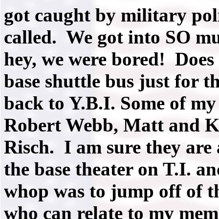
got caught by military po
called. We got into SO mu
hey, we were bored! Does
base shuttle bus just for th
back to Y.B.I. Some of my
Robert Webb, Matt and Ki
Risch. I am sure they are 
the base theater on T.I. 
whop was to jump off of th
who can relate to my memo