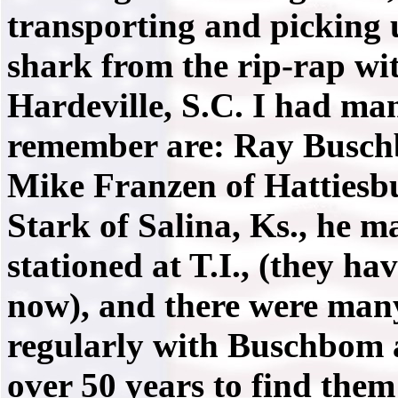
transporting and picking 
shark from the rip-rap wi
Hardeville, S.C. I had man
remember are: Ray Buschb
Mike Franzen of Hattiesb
Stark of Salina, Ks., he m
stationed at T.I., (they h
now), and there were many
regularly with Buschbom a
over 50 years to find them!