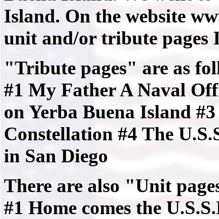
Island. On the website ww
unit and/or tribute pages I
"Tribute pages" are as fol
#1 My Father A Naval Off
on Yerba Buena Island #3
Constellation #4 The U.S
in San Diego
There are also "Unit pages
#1 Home comes the U.S.S.N