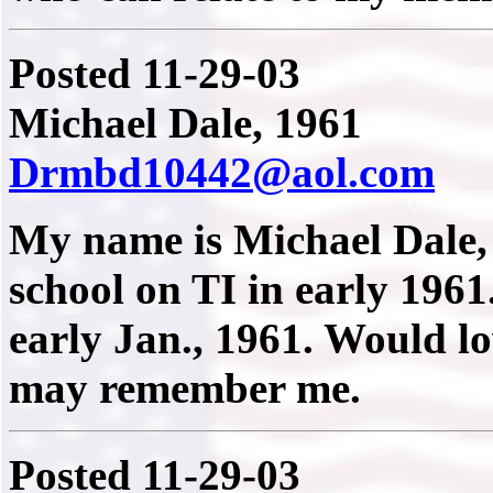
Posted 11-29-03
Michael Dale, 1961
Drmbd10442@aol.com
My name is Michael Dale, 
school on TI in early 1961.
early Jan., 1961. Would l
may remember me.
Posted 11-29-03