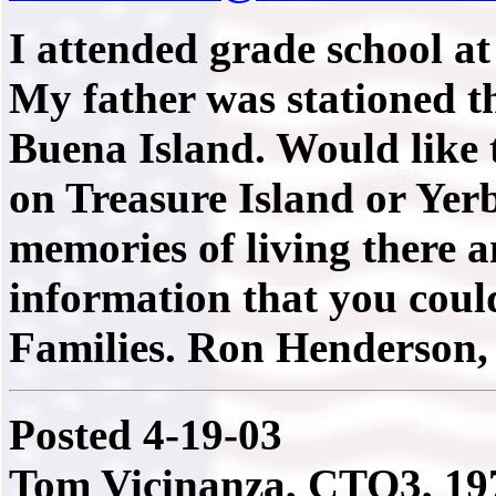
I attended grade school at
My father was stationed t
Buena Island. Would like 
on Treasure Island or Yer
memories of living there 
information that you coul
Families. Ron Henderson
Posted 4-19-03
Tom Vicinanza, CTO3, 19