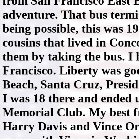
from San Francisco East 
adventure. That bus term
being possible, this was 1
cousins that lived in Conc
them by taking the bus. I 
Francisco. Liberty was go
Beach, Santa Cruz, Presi
I was 18 there and ended 
Memorial Club. My best 
Harry Davis and Vince Or