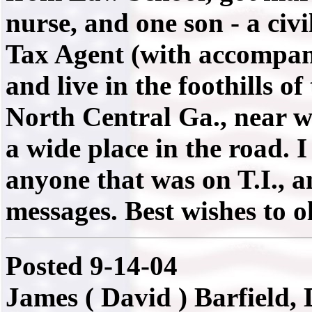
nurse, and one son - a civi
Tax Agent (with accompany
and live in the foothills 
North Central Ga., near w
a wide place in the road.
anyone that was on T.I., 
messages. Best wishes to o
Posted 9-14-04
James ( David ) Barfield,