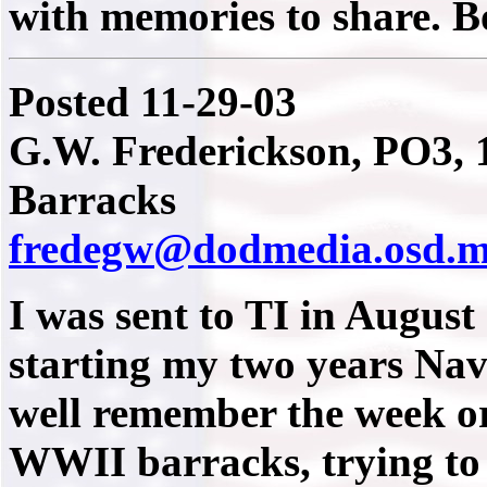
with memories to share. 
Posted 11-29-03
G.W. Frederickson, PO3, 1
Barracks
fredegw@dodmedia.osd.m
I was sent to TI in August
starting my two years Nav
well remember the week or
WWII barracks, trying to 