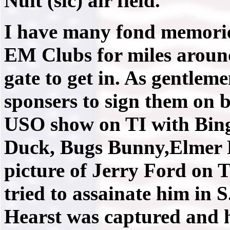
Nuit (sic) air field.
I have many fond memoried
EM Clubs for miles around.
gate to get in. As gentle
sponsers to sign them on b
USO show on TI with Bing
Duck, Bugs Bunny,Elmer F
picture of Jerry Ford on 
tried to assainate him in 
Hearst was captured and 