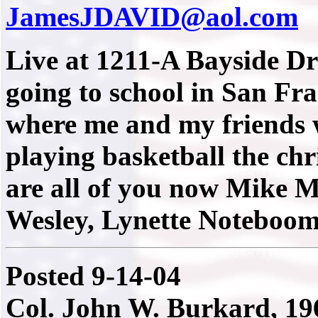
JamesJDAVID@aol.com
Live at 1211-A Bayside D
going to school in San Fra
where me and my friends w
playing basketball the ch
are all of you now Mike 
Wesley, Lynette Noteboom,
Posted 9-14-04
Col. John W. Burkard, 196