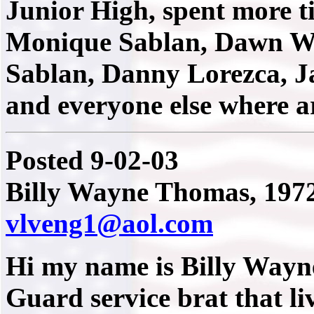
Junior High, spent more t
Monique Sablan, Dawn We
Sablan, Danny Lorezca, J
and everyone else where 
Posted 9-02-03
Billy Wayne Thomas, 1972
vlveng1@aol.com
Hi my name is Billy Wayn
Guard service brat that li