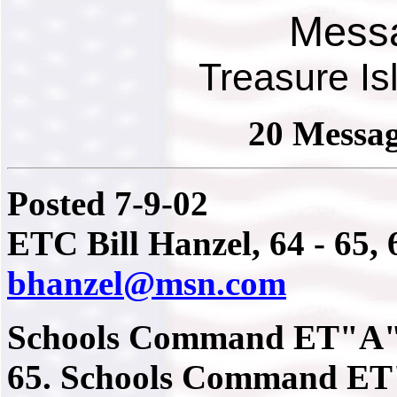
Mess
Treasure I
20 Messag
Posted 7-9-02
ETC Bill Hanzel, 64 - 65, 6
bhanzel@msn.com
Schools Command ET"A" s
65. Schools Command ET"