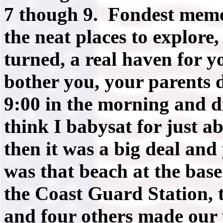
7 though 9. Fondest memo
the neat places to explore,
turned, a real haven for 
bother you, your parents 
9:00 in the morning and d
think I babysat for just a
then it was a big deal and
was that beach at the bas
the Coast Guard Station, 
and four others made our