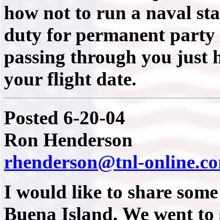
how not to run a naval sta
duty for permanent party 
passing through you just h
your flight date.
Posted 6-20-04
Ron Henderson
rhenderson@tnl-online.c
I would like to share some
Buena Island. We went to 