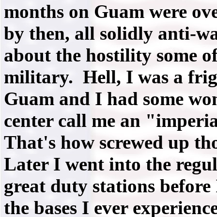
months on Guam were over
by then, all solidly anti-
about the hostility some o
military. Hell, I was a fr
Guam and I had some woma
center call me an "imperia
That's how screwed up tho
Later I went into the reg
great duty stations before 
the bases I ever experience