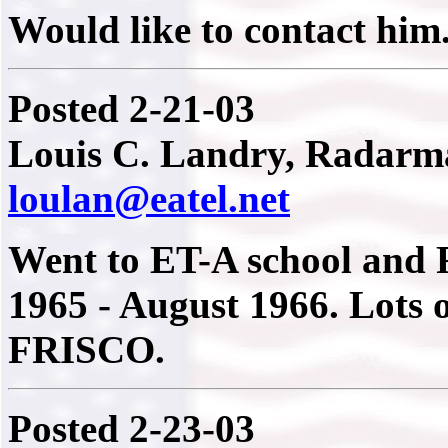
Would like to contact him
Posted 2-21-03
Louis C. Landry, Radarma
loulan@eatel.net
Went to ET-A school and R
1965 - August 1966. Lots 
FRISCO.
Posted 2-23-03