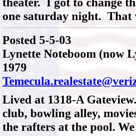
theater. I got to change th
one saturday night. That
Posted 5-5-03
Lynette Noteboom (now Ly
1979
Temecula.realestate@veri
Lived at 1318-A Gateview
club, bowling alley, movie
the rafters at the pool. We