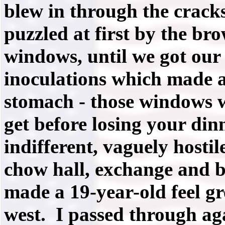
blew in through the crack
puzzled at first by the br
windows, until we got our 
inoculations which made a
stomach - those windows w
get before losing your din
indifferent, vaguely hosti
chow hall, exchange and b
made a 19-year-old feel gr
west. I passed through a