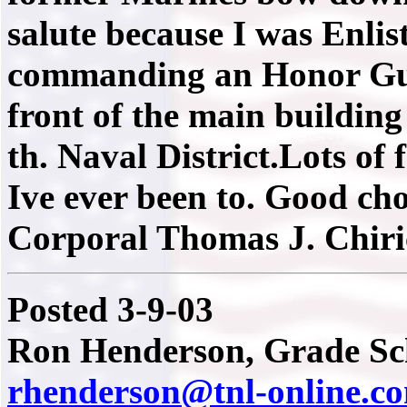
salute because I was Enlis
commanding an Honor Gua
front of the main building
th. Naval District.Lots of
Ive ever been to. Good ch
Corporal Thomas J. Chiri
Posted 3-9-03
Ron Henderson, Grade Sch
rhenderson@tnl-online.c