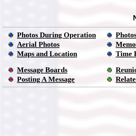
Photos During Operation
Photos
Aerial Photos
Memor
Maps and Location
Time 
Message Boards
Reuni
Posting A Message
Relate