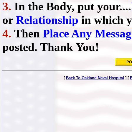
3.
In the Body, put your....
or
Relationship
in which y
4.
Then
Place Any Messag
posted. Thank You!
[
Back To Oakland Naval Hospital
] [
B