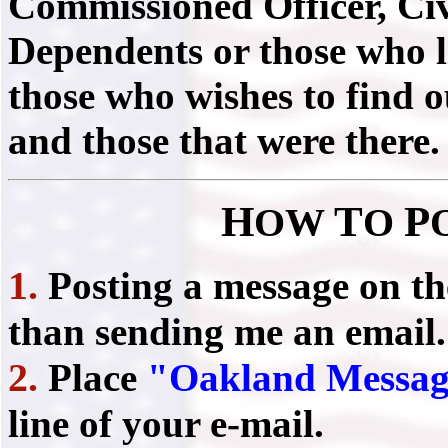
Commissioned Officer, Civ
Dependents or those who liv
those who wishes to find 
and those that were there.
H
T
P
OW
O
1.
Posting a message on t
than sending me an email.
2.
Place
"Oakland Messag
line of your e-mail.