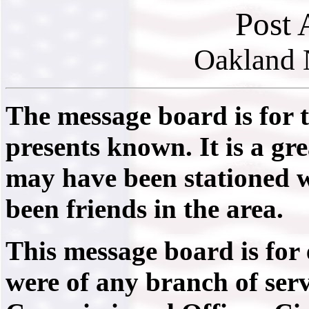
Post 
Oakland 
The message board is for 
presents known. It is a gr
may have been stationed 
been friends in the area.
This message board is for
were of any branch of serv