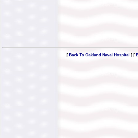
[
Back To Oakland Naval Hospital
] [
B