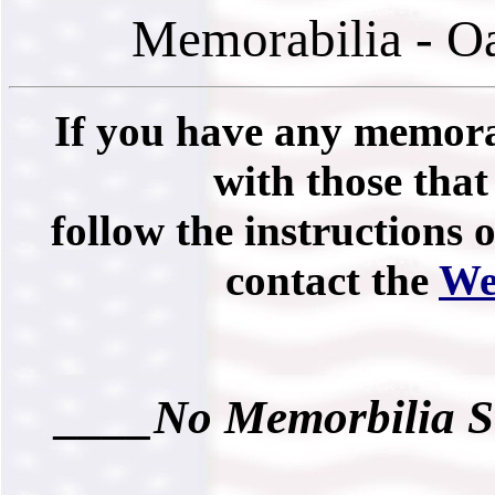
Memorabilia - O
If you have any memorab
with those that 
follow the instructions 
contact the
We
____No Memorbilia S