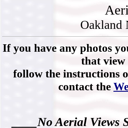
Aer
Oakland 
If you have any photos you
that view 
follow the instructions 
contact the
We
____No Aerial Views 