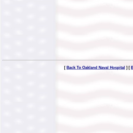
[
Back To Oakland Naval Hospital
] [
B